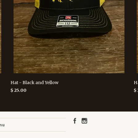
Hat - Black and Yellow
H
$ 25.00
$
nu