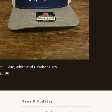
at - Blue, White and Heather Grey
 25.00
News & Updates