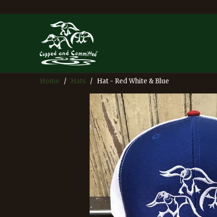
Home
/
Hats
/ Hat - Red White & Blue