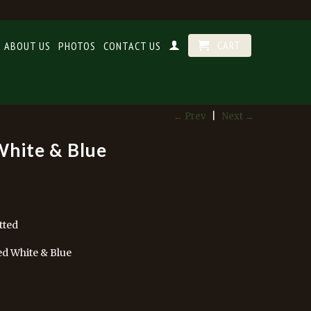
CART
ABOUT US
PHOTOS
CONTACT US
← Prev
|
Next →
White & Blue
tted
ed White & Blue