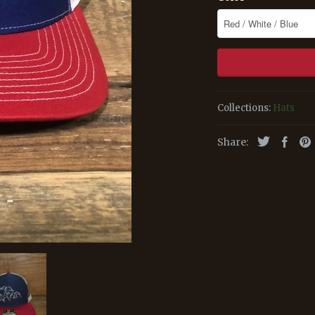
Collections:
Hats
Share: