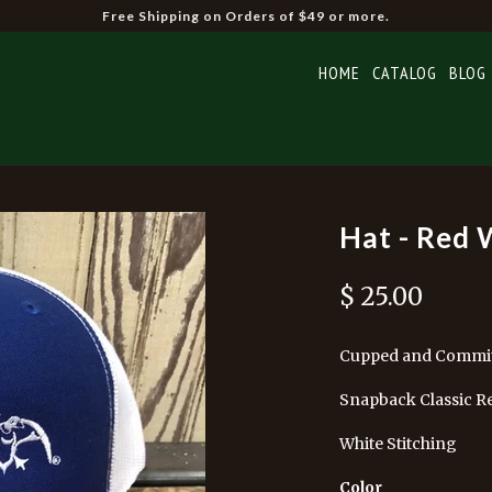
Free Shipping on Orders of $49 or more.
HOME
CATALOG
BLOG
Hat - Red 
$ 25.00
Cupped and Commi
Snapback Classic R
White Stitching
Color