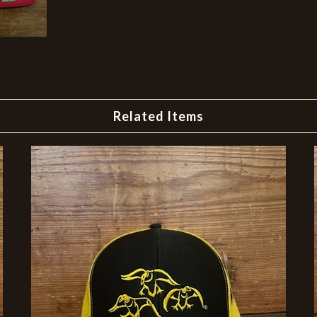
Related Items