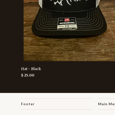
Hat - Black
$ 25.00
Footer
Main Me