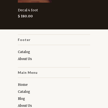
Decal 4 foot
$ 180.00
Footer
Catalog
About Us
Main Menu
Home
Catalog
Blog
About Us