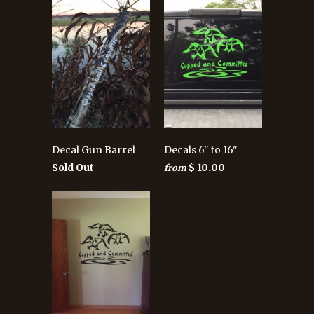
Decal Gun Barrel
Decals 6" to 16"
Sold Out
$ 10.00
from