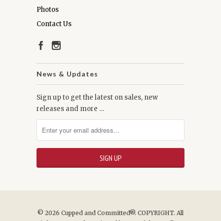
Photos
Contact Us
News & Updates
Sign up to get the latest on sales, new
releases and more …
© 2026
Cupped and Committed®
. COPYRIGHT. All