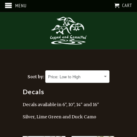
CART
MENU
Sort by:
Decals
Decals available in 6", 10", 14" and 16"
Silver, Lime Green and Duck Camo