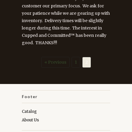
customer our primary focus. We ask for
your patience while we are gearing up with
inventory. Delivery times will be slightly
longer during this time. The interest in
Cupped and Committed™ has been really
good. THANKS!!!
« Previous
1
2
Footer
Catalog
About Us