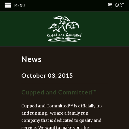
CART
MENU
News
October 03, 2015
Cupped and Committed™
Cupped and Committed™ is officially up
and running. We are a family run
company that is dedicated to quality and
service. We want to make you, the