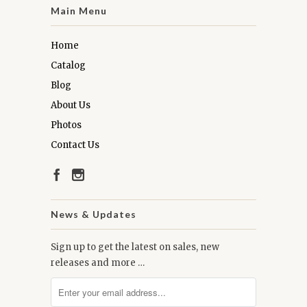
Main Menu
Home
Catalog
Blog
About Us
Photos
Contact Us
News & Updates
Sign up to get the latest on sales, new
releases and more …